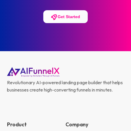
Get Started
Revolutionary AI-powered landing page builder that helps
businesses create high-converting funnels in minutes.
Product
Company