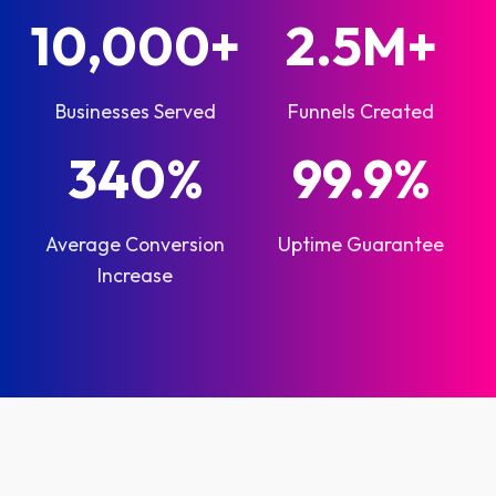
10,000+
2.5M+
Businesses Served
Funnels Created
340%
99.9%
Average Conversion
Uptime Guarantee
Increase