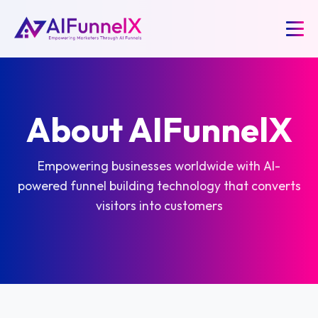
About AIFunnelX
Empowering businesses worldwide with AI-
powered funnel building technology that converts
visitors into customers