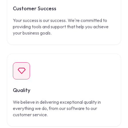
Customer Success
Your success is our success. We're committed to
providing tools and support that help you achieve
your business goals.
Quality
We believe in delivering exceptional quality in
everything we do, from our software to our
customer service.