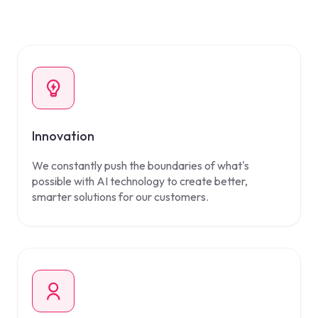
Innovation
We constantly push the boundaries of what's
possible with AI technology to create better,
smarter solutions for our customers.