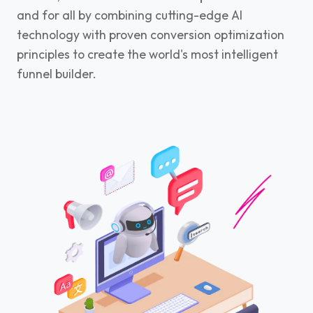
and for all by combining cutting-edge AI
technology with proven conversion optimization
principles to create the world's most intelligent
funnel builder.