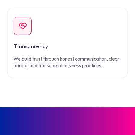
Transparency
We build trust through honest communication, clear
pricing, and transparent business practices.