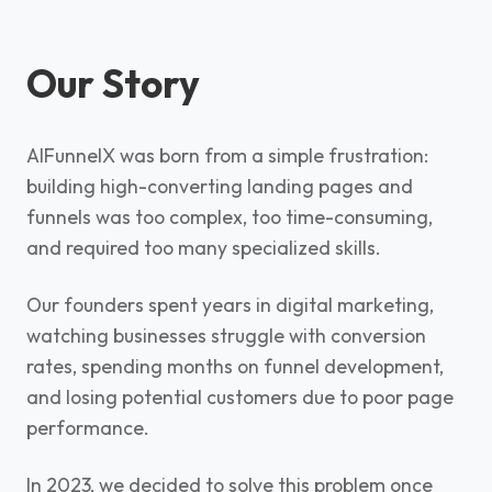
Our Story
AIFunnelX was born from a simple frustration:
building high-converting landing pages and
funnels was too complex, too time-consuming,
and required too many specialized skills.
Our founders spent years in digital marketing,
watching businesses struggle with conversion
rates, spending months on funnel development,
and losing potential customers due to poor page
performance.
In 2023, we decided to solve this problem once