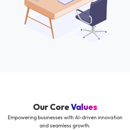
Our Core
Values
Empowering businesses with AI-driven innovation
and seamless growth.