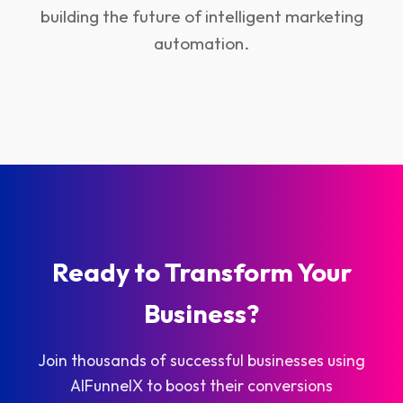
building the future of intelligent marketing
automation.
Ready to Transform Your
Business?
Join thousands of successful businesses using
AIFunnelX to boost their conversions