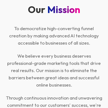
Our
Mission
To democratize high-converting funnel
creation by making advanced AI technology
accessible to businesses of all sizes.
We believe every business deserves
professional-grade marketing tools that drive
real results. Our mission is to eliminate the
barriers between great ideas and successful
online businesses.
Through continuous innovation and unwavering
commitment to our customers' success, we're