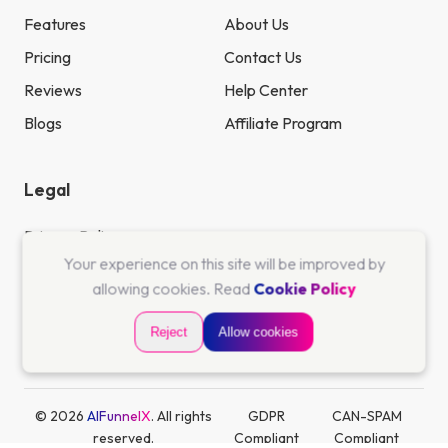
Features
About Us
Pricing
Contact Us
Reviews
Help Center
Blogs
Affiliate Program
Legal
Privacy Policy
Your experience on this site will be improved by
Terms & Conditions
allowing cookies. Read
Cookie Policy
Cookie Policy
Reject
Allow cookies
Refund Policy
© 2026
AIFunnelX
. All rights
GDPR
CAN-SPAM
reserved.
Compliant
Compliant