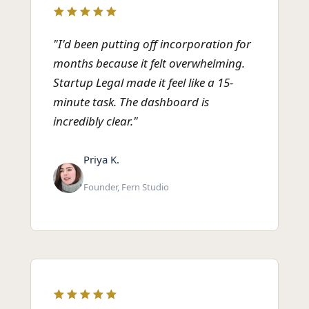
"I'd been putting off incorporation for
months because it felt overwhelming.
Startup Legal made it feel like a 15-
minute task. The dashboard is
incredibly clear."
Priya K.
Founder, Fern Studio