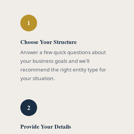
1
Choose Your Structure
Answer a few quick questions about
your business goals and we'll
recommend the right entity type for
your situation.
2
Provide Your Details