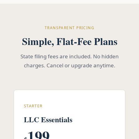
TRANSPARENT PRICING
Simple, Flat-Fee Plans
State filing fees are included. No hidden
charges. Cancel or upgrade anytime.
STARTER
LLC Essentials
199