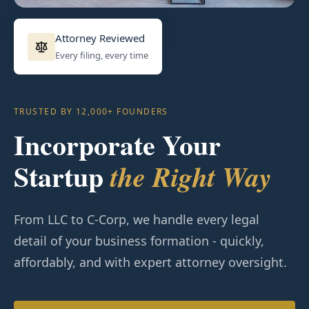
Attorney Reviewed
Every filing, every time
TRUSTED BY 12,000+ FOUNDERS
Incorporate Your
Startup
the Right Way
From LLC to C-Corp, we handle every legal
detail of your business formation - quickly,
affordably, and with expert attorney oversight.