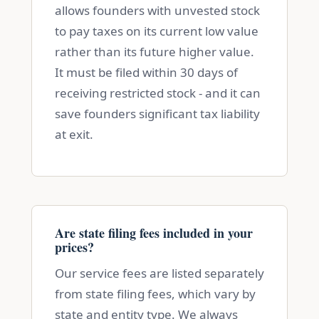
allows founders with unvested stock
to pay taxes on its current low value
rather than its future higher value.
It must be filed within 30 days of
receiving restricted stock - and it can
save founders significant tax liability
at exit.
Are state filing fees included in your
prices?
Our service fees are listed separately
from state filing fees, which vary by
state and entity type. We always