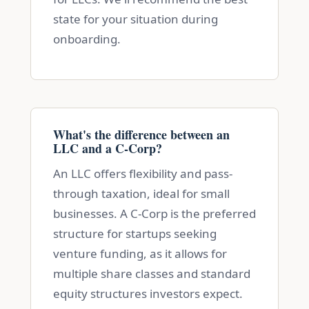
state for your situation during
onboarding.
What's the difference between an
LLC and a C-Corp?
An LLC offers flexibility and pass-
through taxation, ideal for small
businesses. A C-Corp is the preferred
structure for startups seeking
venture funding, as it allows for
multiple share classes and standard
equity structures investors expect.