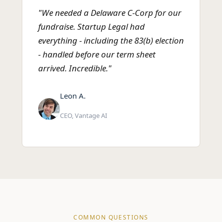
"We needed a Delaware C-Corp for our
fundraise. Startup Legal had
everything - including the 83(b) election
- handled before our term sheet
arrived. Incredible."
Leon A.
CEO, Vantage AI
COMMON QUESTIONS