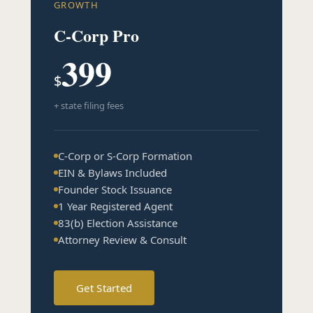
GROWTH
C-Corp Pro
399
$
+ state filing fees
C-Corp or S-Corp Formation
EIN & Bylaws Included
Founder Stock Issuance
1 Year Registered Agent
83(b) Election Assistance
Attorney Review & Consult
Get Started