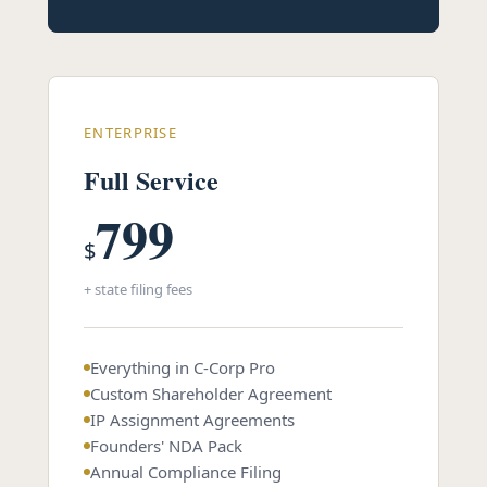
ENTERPRISE
Full Service
799
$
+ state filing fees
Everything in C-Corp Pro
Custom Shareholder Agreement
IP Assignment Agreements
Founders' NDA Pack
Annual Compliance Filing