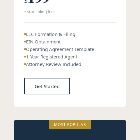
$
+ state filing fees
LLC Formation & Filing
EIN Obtainment
Operating Agreement Template
1 Year Registered Agent
Attorney Review Included
Get Started
MOST POPULAR