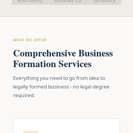
VENTUREHQ
FOUNDRY CO.
SEEDSPACE
WHAT WE OFFER
Comprehensive Business
Formation Services
Everything you need to go from idea to
legally formed business - no legal degree
required.