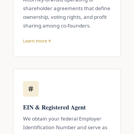
shareholder agreements that define
ownership, voting rights, and profit
sharing among co-founders.
Learn more
EIN & Registered Agent
We obtain your federal Employer
Identification Number and serve as