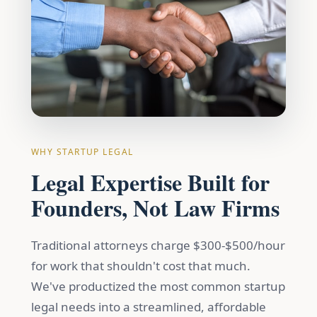
WHY STARTUP LEGAL
Legal Expertise Built for
Founders, Not Law Firms
Traditional attorneys charge $300-$500/hour
for work that shouldn't cost that much.
We've productized the most common startup
legal needs into a streamlined, affordable