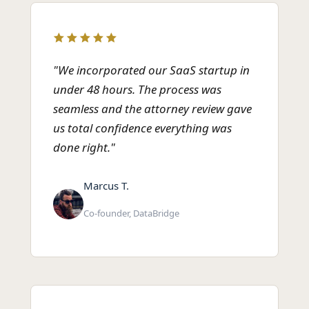
"We incorporated our SaaS startup in
under 48 hours. The process was
seamless and the attorney review gave
us total confidence everything was
done right."
Marcus T.
Co-founder, DataBridge