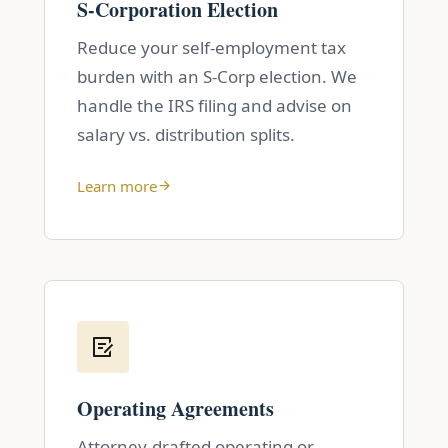
S-Corporation Election
Reduce your self-employment tax
burden with an S-Corp election. We
handle the IRS filing and advise on
salary vs. distribution splits.
Learn more
Operating Agreements
Attorney-drafted operating or