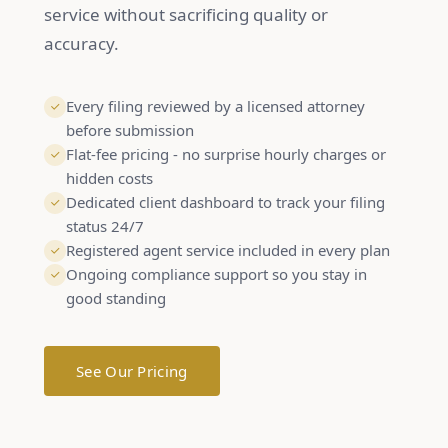
service without sacrificing quality or
accuracy.
Every filing reviewed by a licensed attorney
before submission
Flat-fee pricing - no surprise hourly charges or
hidden costs
Dedicated client dashboard to track your filing
status 24/7
Registered agent service included in every plan
Ongoing compliance support so you stay in
good standing
See Our Pricing