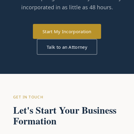
incorporated in as little as 48 hours.
Start My Incorporation
Talk to an Attorney
GET IN TOUCH
Let's Start Your Business
Formation