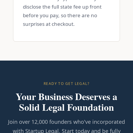
disclose the full state fee up front
before you pay, so there are no
surprises at checkout.
READY TO GET LEGAL?
Your Business Deserves a
Solid Legal Foundation
Join over 12,000 founders who've incorporated
with Startup Legal. Start today and be fully