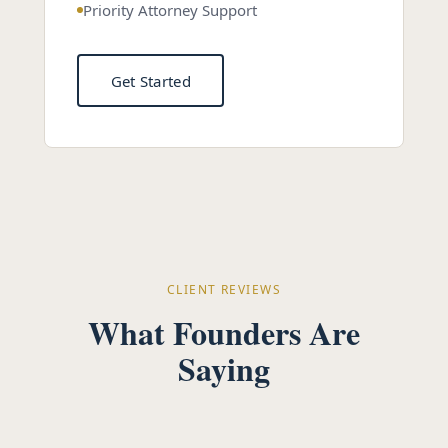
Priority Attorney Support
Get Started
CLIENT REVIEWS
What Founders Are
Saying