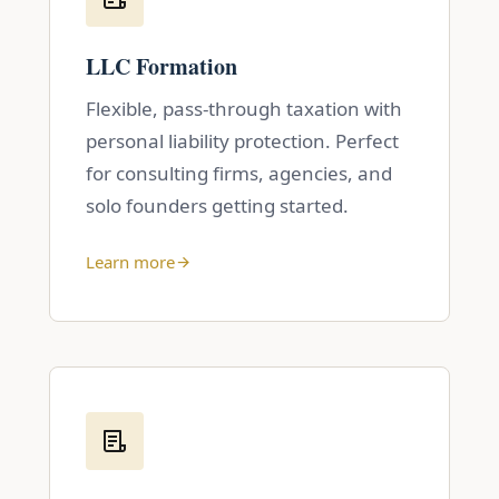
LLC Formation
Flexible, pass-through taxation with
personal liability protection. Perfect
for consulting firms, agencies, and
solo founders getting started.
Learn more