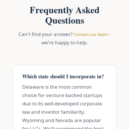
Frequently Asked
Questions
Can't find your answer?
-
Contact our team
we're happy to help.
Which state should I incorporate in?
Delaware is the most common
choice for venture-backed startups
due to its well-developed corporate
law and investor familiarity.
Wyoming and Nevada are popular
for LLCs. We'll recommend the best