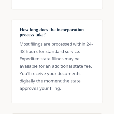
How long does the incorporation
process take?
Most filings are processed within 24-
48 hours for standard service.
Expedited state filings may be
available for an additional state fee.
You'll receive your documents
digitally the moment the state
approves your filing.