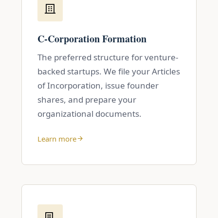
C-Corporation Formation
The preferred structure for venture-
backed startups. We file your Articles
of Incorporation, issue founder
shares, and prepare your
organizational documents.
Learn more