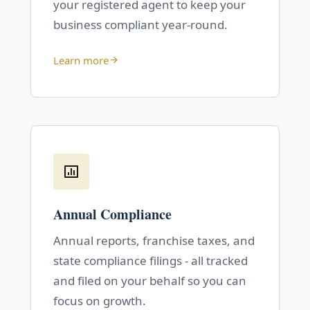
your registered agent to keep your
business compliant year-round.
Learn more
Annual Compliance
Annual reports, franchise taxes, and
state compliance filings - all tracked
and filed on your behalf so you can
focus on growth.