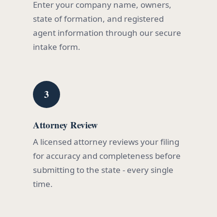
Enter your company name, owners,
state of formation, and registered
agent information through our secure
intake form.
3
Attorney Review
A licensed attorney reviews your filing
for accuracy and completeness before
submitting to the state - every single
time.