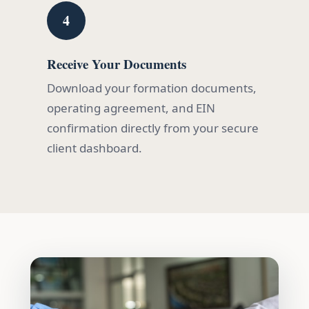
4
Receive Your Documents
Download your formation documents,
operating agreement, and EIN
confirmation directly from your secure
client dashboard.