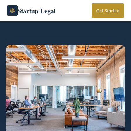
Startup Legal
Get Started