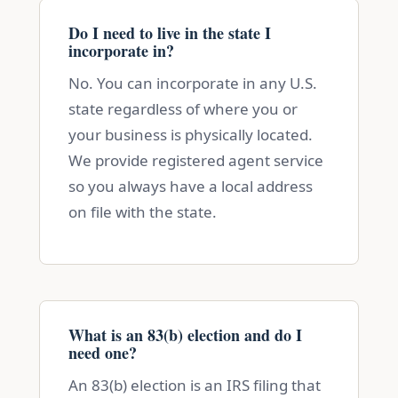
Do I need to live in the state I
incorporate in?
No. You can incorporate in any U.S.
state regardless of where you or
your business is physically located.
We provide registered agent service
so you always have a local address
on file with the state.
What is an 83(b) election and do I
need one?
An 83(b) election is an IRS filing that