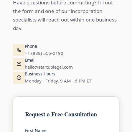
Have questions before committing? Fill out
the form and one of our incorporation
specialists will reach out within one business
day.
Phone
+1 (888) 555-0190
Email
hello@startuplegal.com
Business Hours
Monday - Friday, 9 AM - 6 PM ET
Request a Free Consultation
First Name