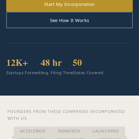
Start My Incorporation
See How It Works
12K+
48 hr
50
Startups Formed
Avg. Filing Time
States Covered
FOUNDERS FROM THESE COMPANIES INCORPORATED
WITH US
ACCELERATE
NOVATECH
LAUNCHPAD