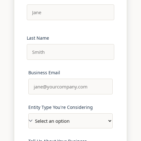
Last Name
Business Email
Entity Type You're Considering