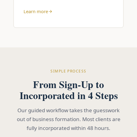
Learn more
SIMPLE PROCESS
From Sign-Up to
Incorporated in 4 Steps
Our guided workflow takes the guesswork
out of business formation. Most clients are
fully incorporated within 48 hours.