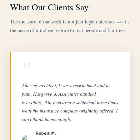
What Our Clients Say
The measure of our work is not just legal outcomes — it's
the peace of mind we restore to real people and families.
"
After my accident, I was overwhelmed and in
pain. Hargrove & Associates handled
everything. They secured a settlement three times
what the insurance company originally offered. I
can't thank them enough.
Robert M.