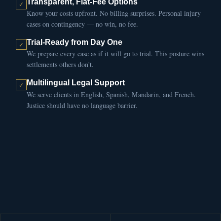
Transparent, Flat-Fee Options
Know your costs upfront. No billing surprises. Personal injury
cases on contingency — no win, no fee.
Trial-Ready from Day One
We prepare every case as if it will go to trial. This posture wins
settlements others don't.
Multilingual Legal Support
We serve clients in English, Spanish, Mandarin, and French.
Justice should have no language barrier.