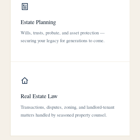
Estate Planning
Wills, trusts, probate, and asset protection —
securing your legacy for generations to come.
Real Estate Law
Transactions, disputes, zoning, and landlord-tenant
matters handled by seasoned property counsel.