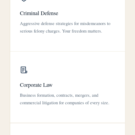
Criminal Defense
Aggressive defense strategies for misdemeanors to
serious felony charges. Your freedom matters.
Corporate Law
Business formation, contracts, mergers, and
commercial litigation for companies of every size.