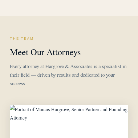
THE TEAM
Meet Our Attorneys
Every attorney at Hargrove & Associates is a specialist in
their field — driven by results and dedicated to your
success.