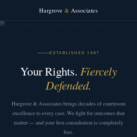
Hargrove
&
Associates
ESTABLISHED 1987
Your Rights.
Fiercely
Defended.
Hargrove & Associates brings decades of courtroom
excellence to every case. We fight for outcomes that
matter — and your first consultation is completely
free.