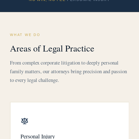
WHAT WE DO
Areas of Legal Practice
From complex corporate litigation to deeply personal
family matters, our attorneys bring precision and passion
to every legal challenge.
Personal Injury