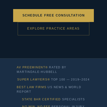
SCHEDULE FREE CONSULTATION
EXPLORE PRACTICE AREAS
AV PREEMINENT®
RATED BY
MARTINDALE-HUBBELL
SUPER LAWYERS®
TOP 100 — 2019–2024
BEST LAW FIRMS
US NEWS & WORLD
REPORT
STATE BAR CERTIFIED
SPECIALISTS
NO WIN, NO FEE
PERSONAL INJURY