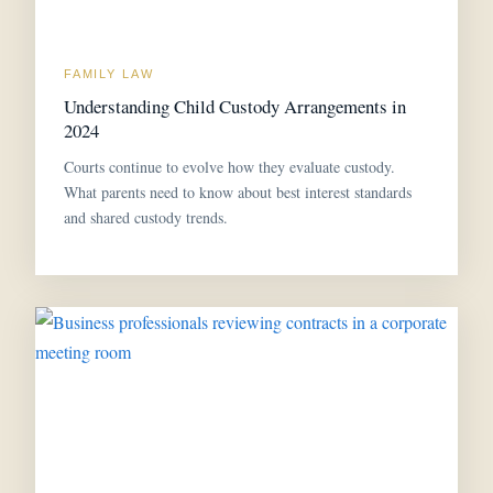
FAMILY LAW
Understanding Child Custody Arrangements in
2024
Courts continue to evolve how they evaluate custody.
What parents need to know about best interest standards
and shared custody trends.