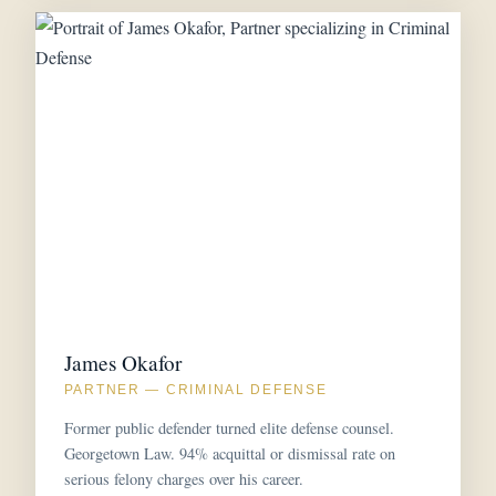
James Okafor
PARTNER — CRIMINAL DEFENSE
Former public defender turned elite defense counsel.
Georgetown Law. 94% acquittal or dismissal rate on
serious felony charges over his career.