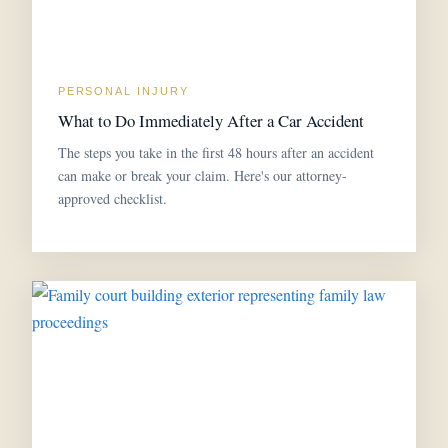
PERSONAL INJURY
What to Do Immediately After a Car Accident
The steps you take in the first 48 hours after an accident
can make or break your claim. Here's our attorney-
approved checklist.