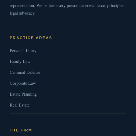
representation. We believe every person deserves fierce, principled
legal advocacy.
PRACTICE AREAS
Personal Injury
Family Law
Criminal Defense
Corporate Law
Estate Planning
Real Estate
THE FIRM