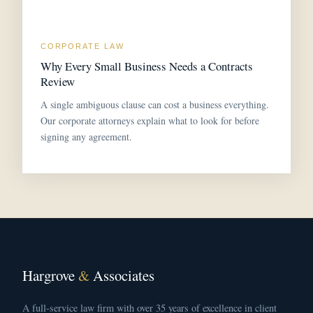
CORPORATE LAW
Why Every Small Business Needs a Contracts
Review
A single ambiguous clause can cost a business everything.
Our corporate attorneys explain what to look for before
signing any agreement.
Hargrove
&
Associates
A full-service law firm with over 35 years of excellence in client