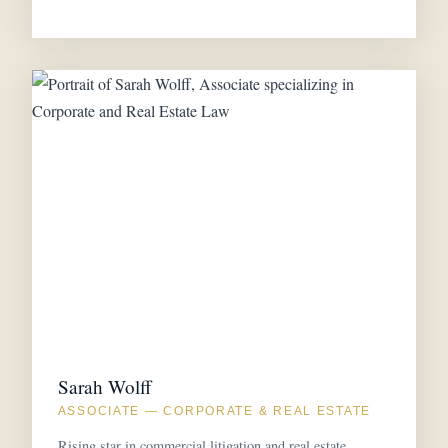
Sarah Wolff
ASSOCIATE — CORPORATE & REAL ESTATE
Rising star in commercial litigation and real estate