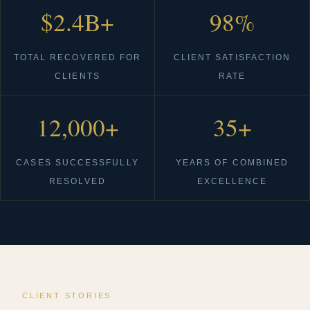
$2.4B+
98%
TOTAL RECOVERED FOR
CLIENT SATISFACTION
CLIENTS
RATE
12,000+
35+
CASES SUCCESSFULLY
YEARS OF COMBINED
RESOLVED
EXCELLENCE
CLIENT STORIES