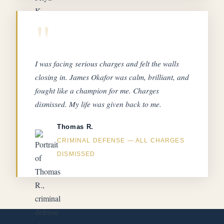
"
I was facing serious charges and felt the walls
closing in. James Okafor was calm, brilliant, and
fought like a champion for me. Charges
dismissed. My life was given back to me.
Thomas R.
CRIMINAL DEFENSE — ALL CHARGES
DISMISSED