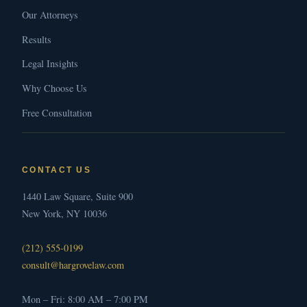
Our Attorneys
Results
Legal Insights
Why Choose Us
Free Consultation
CONTACT US
1440 Law Square, Suite 900
New York, NY 10036
(212) 555-0199
consult@hargrovelaw.com
Mon – Fri: 8:00 AM – 7:00 PM