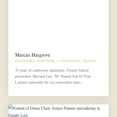
Marcus Hargrove
FOUNDING PARTNER — PERSONAL INJURY
35 years of courtroom experience. Former federal
prosecutor. Harvard Law, '89. Named Top 10 Trial
Lawyers nationally for six consecutive years.