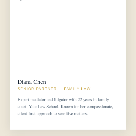
Diana Chen
SENIOR PARTNER — FAMILY LAW
Expert mediator and litigator with 22 years in family
court. Yale Law School. Known for her compassionate,
client-first approach to sensitive matters.