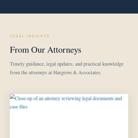
LEGAL INSIGHTS
From Our Attorneys
Timely guidance, legal updates, and practical knowledge
from the attorneys at Hargrove & Associates.