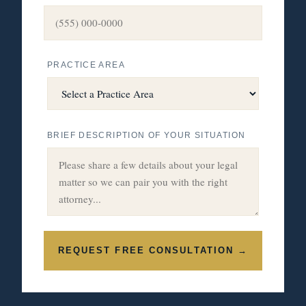
PRACTICE AREA
BRIEF DESCRIPTION OF YOUR SITUATION
REQUEST FREE CONSULTATION →