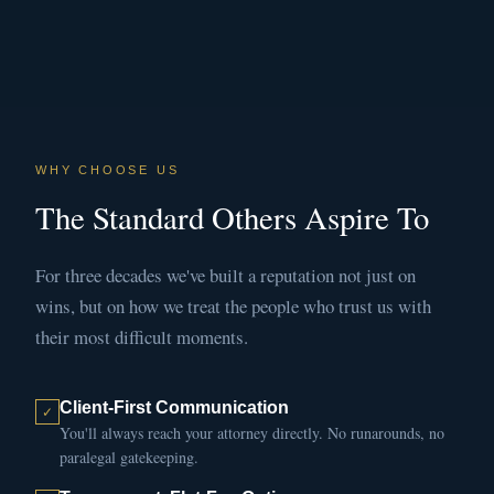
WHY CHOOSE US
The Standard Others Aspire To
For three decades we've built a reputation not just on
wins, but on how we treat the people who trust us with
their most difficult moments.
Client-First Communication
You'll always reach your attorney directly. No runarounds, no
paralegal gatekeeping.