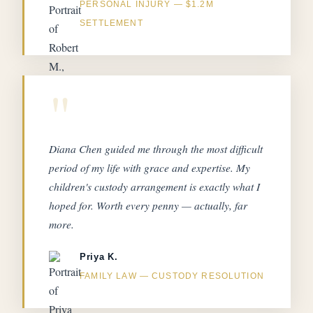
PERSONAL INJURY — $1.2M
SETTLEMENT
"
Diana Chen guided me through the most difficult
period of my life with grace and expertise. My
children's custody arrangement is exactly what I
hoped for. Worth every penny — actually, far
more.
Priya K.
FAMILY LAW — CUSTODY RESOLUTION