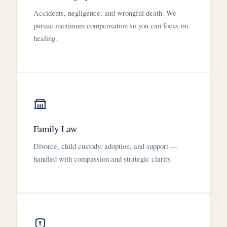
Accidents, negligence, and wrongful death. We
pursue maximum compensation so you can focus on
healing.
Family Law
Divorce, child custody, adoption, and support —
handled with compassion and strategic clarity.