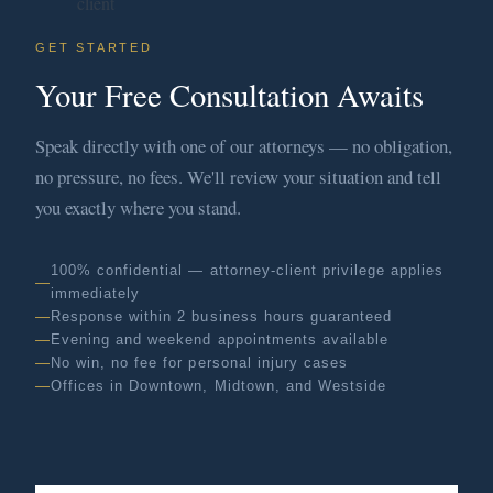
GET STARTED
Your Free Consultation Awaits
Speak directly with one of our attorneys — no obligation,
no pressure, no fees. We'll review your situation and tell
you exactly where you stand.
100% confidential — attorney-client privilege applies
immediately
Response within 2 business hours guaranteed
Evening and weekend appointments available
No win, no fee for personal injury cases
Offices in Downtown, Midtown, and Westside