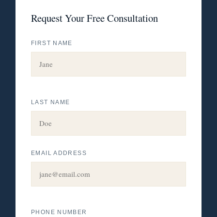
Request Your Free Consultation
FIRST NAME
LAST NAME
EMAIL ADDRESS
PHONE NUMBER