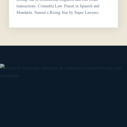
transactions. Columbia Law. Fluent in Spanish and
Mandarin. Named a Rising Star by Super Lawyers.