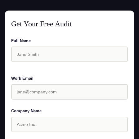
Get Your Free Audit
Full Name
Work Email
Company Name