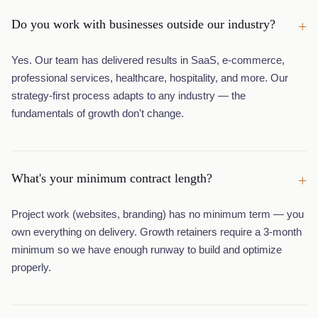
Do you work with businesses outside our industry?
+
Yes. Our team has delivered results in SaaS, e-commerce,
professional services, healthcare, hospitality, and more. Our
strategy-first process adapts to any industry — the
fundamentals of growth don't change.
What's your minimum contract length?
+
Project work (websites, branding) has no minimum term — you
own everything on delivery. Growth retainers require a 3-month
minimum so we have enough runway to build and optimize
properly.