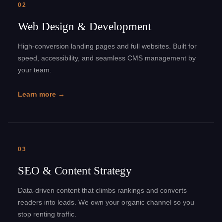
02
Web Design & Development
High-conversion landing pages and full websites. Built for
speed, accessibility, and seamless CMS management by
your team.
Learn more →
03
SEO & Content Strategy
Data-driven content that climbs rankings and converts
readers into leads. We own your organic channel so you
stop renting traffic.