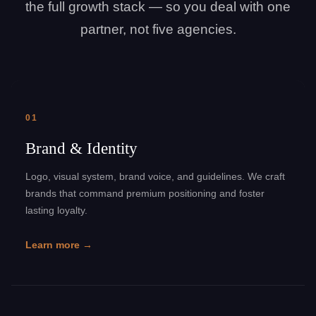
the full growth stack — so you deal with one
partner, not five agencies.
01
Brand & Identity
Logo, visual system, brand voice, and guidelines. We craft
brands that command premium positioning and foster
lasting loyalty.
Learn more →