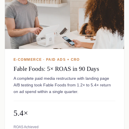
E-COMMERCE · PAID ADS + CRO
Fable Foods: 5× ROAS in 90 Days
A complete paid media restructure with landing page
A/B testing took Fable Foods from 1.2× to 5.4× return
on ad spend within a single quarter.
5.4×
ROAS Achieved