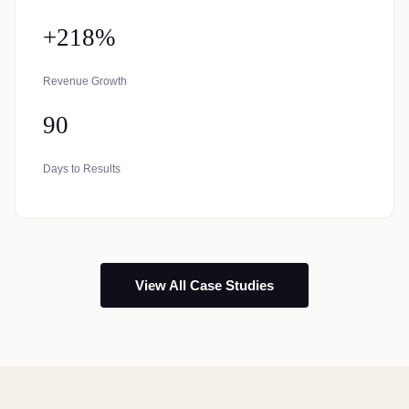
+218%
Revenue Growth
90
Days to Results
View All Case Studies