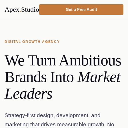
Apex
.
Studio
Get a Free Audit
DIGITAL GROWTH AGENCY
We Turn Ambitious
Brands Into
Market
Leaders
Strategy-first design, development, and
marketing that drives measurable growth. No