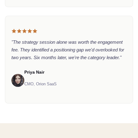
"The strategy session alone was worth the engagement
fee. They identified a positioning gap we'd overlooked for
two years. Six months later, we're the category leader."
Priya Nair
CMO, Orion SaaS