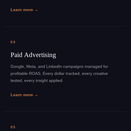
Learn more →
04
Paid Advertising
Google, Meta, and LinkedIn campaigns managed for
profitable ROAS. Every dollar tracked, every creative
tested, every insight applied.
Learn more →
05