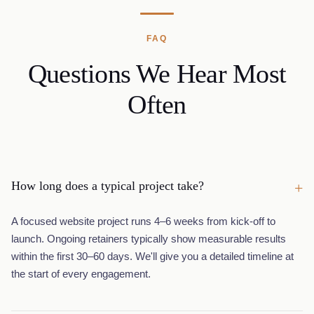
FAQ
Questions We Hear Most
Often
How long does a typical project take?
+
A focused website project runs 4–6 weeks from kick-off to
launch. Ongoing retainers typically show measurable results
within the first 30–60 days. We'll give you a detailed timeline at
the start of every engagement.