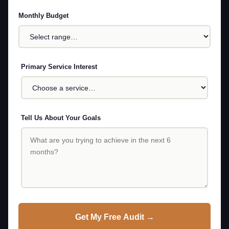
Monthly Budget
Primary Service Interest
Tell Us About Your Goals
Get My Free Audit →