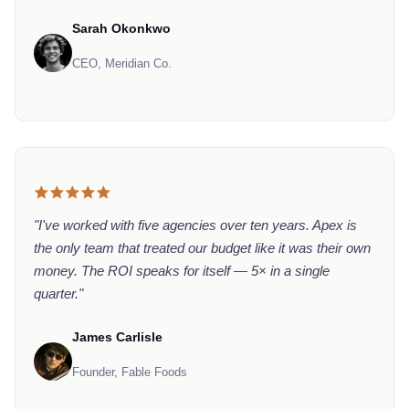
Sarah Okonkwo
CEO, Meridian Co.
"I've worked with five agencies over ten years. Apex is
the only team that treated our budget like it was their own
money. The ROI speaks for itself — 5× in a single
quarter."
James Carlisle
Founder, Fable Foods