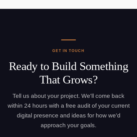
GET IN TOUCH
Ready to Build Something
That Grows?
Tell us about your project. We'll come back
within 24 hours with a free audit of your current
digital presence and ideas for how we'd
approach your goals.