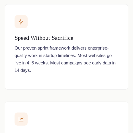
Speed Without Sacrifice
Our proven sprint framework delivers enterprise-
quality work in startup timelines. Most websites go
live in 4–6 weeks. Most campaigns see early data in
14 days.