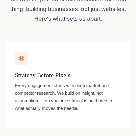
thing: building businesses, not just websites.
Here's what sets us apart.
Strategy Before Pixels
Every engagement starts with deep market and
competitor research. We build on insight, not
assumption — so your investment is anchored to
what actually moves the needle.