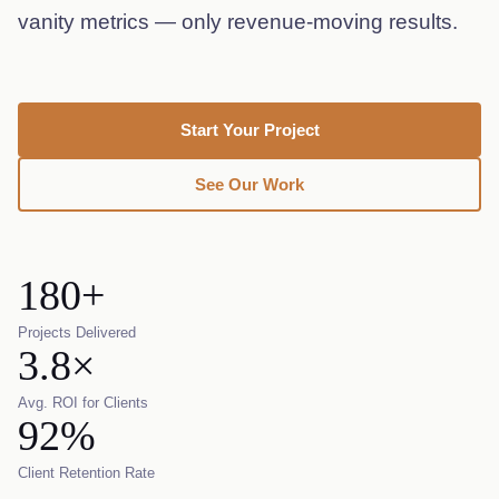
vanity metrics — only revenue-moving results.
Start Your Project
See Our Work
180+
Projects Delivered
3.8×
Avg. ROI for Clients
92%
Client Retention Rate