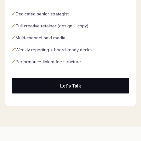
Dedicated senior strategist
Full creative retainer (design + copy)
Multi-channel paid media
Weekly reporting + board-ready decks
Performance-linked fee structure
Let's Talk