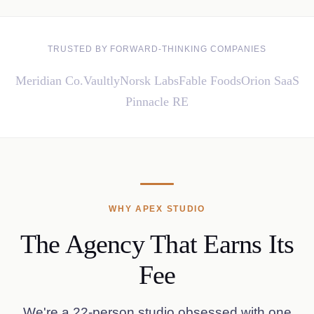
TRUSTED BY FORWARD-THINKING COMPANIES
Meridian Co.
Vaultly
Norsk Labs
Fable Foods
Orion SaaS
Pinnacle RE
WHY APEX STUDIO
The Agency That Earns Its
Fee
We're a 22-person studio obsessed with one