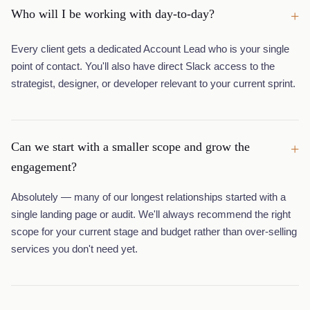
Who will I be working with day-to-day?
+
Every client gets a dedicated Account Lead who is your single
point of contact. You'll also have direct Slack access to the
strategist, designer, or developer relevant to your current sprint.
Can we start with a smaller scope and grow the
+
engagement?
Absolutely — many of our longest relationships started with a
single landing page or audit. We'll always recommend the right
scope for your current stage and budget rather than over-selling
services you don't need yet.