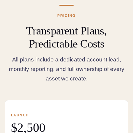
PRICING
Transparent Plans,
Predictable Costs
All plans include a dedicated account lead,
monthly reporting, and full ownership of every
asset we create.
LAUNCH
$2,500