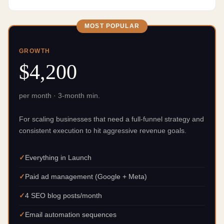
MOST POPULAR
GROWTH
$4,200
per month · 3-month min.
For scaling businesses that need a full-funnel strategy and
consistent execution to hit aggressive revenue goals.
Everything in Launch
Paid ad management (Google + Meta)
4 SEO blog posts/month
Email automation sequences