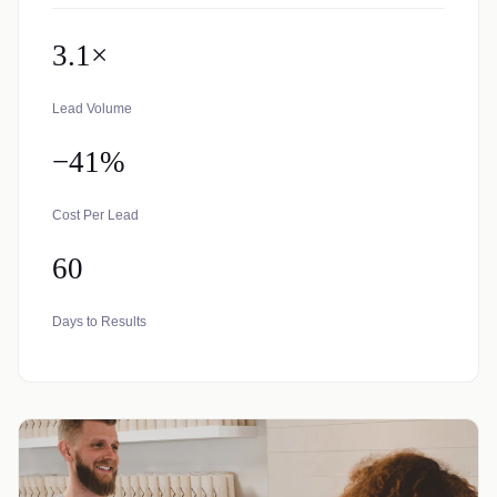
3.1×
Lead Volume
−41%
Cost Per Lead
60
Days to Results