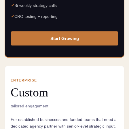
Bi-weekly strategy calls
CRO testing + reporting
Start Growing
ENTERPRISE
Custom
tailored engagement
For established businesses and funded teams that need a
dedicated agency partner with senior-level strategic input.