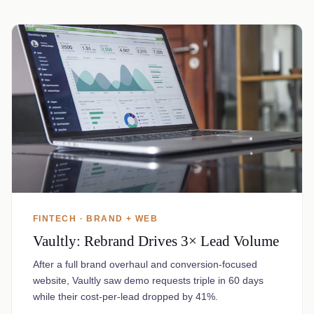
FINTECH · BRAND + WEB
Vaultly: Rebrand Drives 3× Lead Volume
After a full brand overhaul and conversion-focused
website, Vaultly saw demo requests triple in 60 days
while their cost-per-lead dropped by 41%.