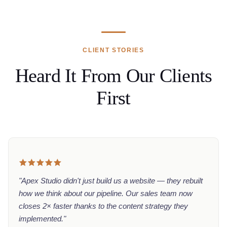
CLIENT STORIES
Heard It From Our Clients
First
"Apex Studio didn't just build us a website — they rebuilt
how we think about our pipeline. Our sales team now
closes 2× faster thanks to the content strategy they
implemented."