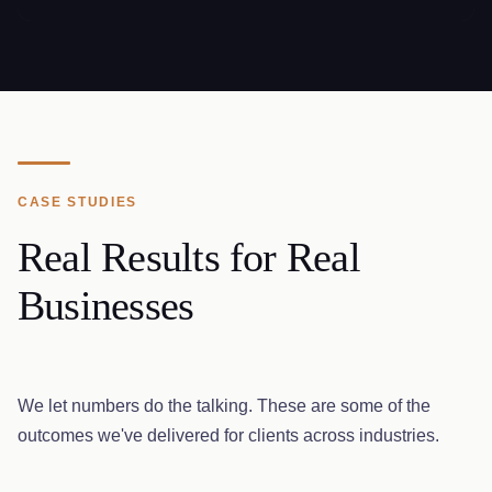
CASE STUDIES
Real Results for Real
Businesses
We let numbers do the talking. These are some of the
outcomes we've delivered for clients across industries.