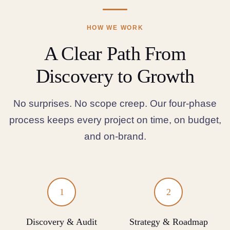
HOW WE WORK
A Clear Path From
Discovery to Growth
No surprises. No scope creep. Our four-phase
process keeps every project on time, on budget,
and on-brand.
1
2
Discovery & Audit
Strategy & Roadmap