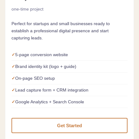
one-time project
Perfect for startups and small businesses ready to
establish a professional digital presence and start
capturing leads.
5-page conversion website
Brand identity kit (logo + guide)
On-page SEO setup
Lead capture form + CRM integration
Google Analytics + Search Console
Get Started