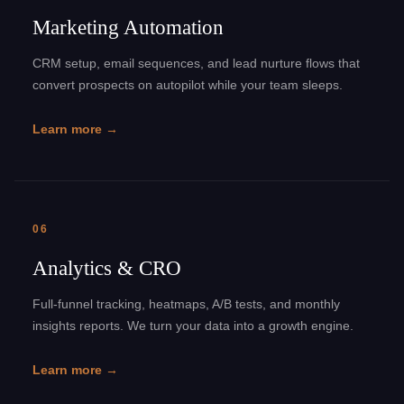
Marketing Automation
CRM setup, email sequences, and lead nurture flows that
convert prospects on autopilot while your team sleeps.
Learn more →
06
Analytics & CRO
Full-funnel tracking, heatmaps, A/B tests, and monthly
insights reports. We turn your data into a growth engine.
Learn more →