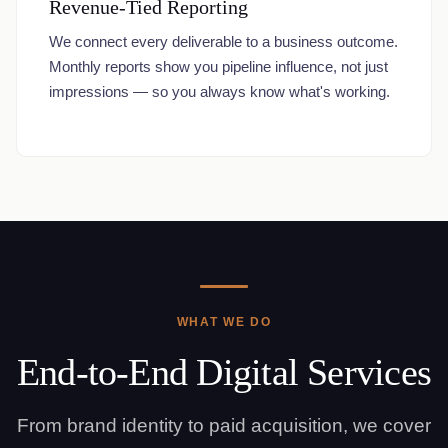
Revenue-Tied Reporting
We connect every deliverable to a business outcome.
Monthly reports show you pipeline influence, not just
impressions — so you always know what's working.
WHAT WE DO
End-to-End Digital Services
From brand identity to paid acquisition, we cover