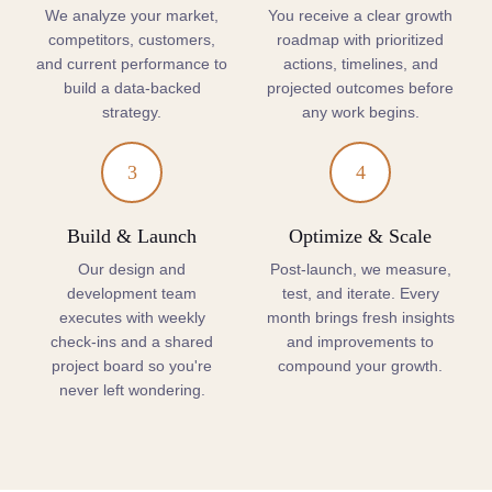
We analyze your market,
You receive a clear growth
competitors, customers,
roadmap with prioritized
and current performance to
actions, timelines, and
build a data-backed
projected outcomes before
strategy.
any work begins.
3
4
Build & Launch
Optimize & Scale
Our design and
Post-launch, we measure,
development team
test, and iterate. Every
executes with weekly
month brings fresh insights
check-ins and a shared
and improvements to
project board so you're
compound your growth.
never left wondering.