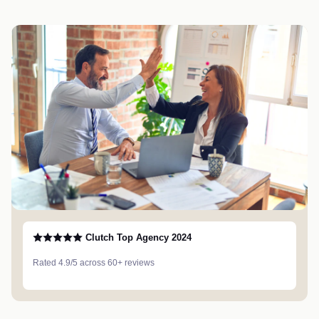
Clutch Top Agency 2024
Rated 4.9/5 across 60+ reviews